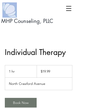
MHP Counseling, PLLC
Individual Therapy
19.99
US
1 hr
1
$19.99
dollars
h
North Crawford Avenue
Book Now