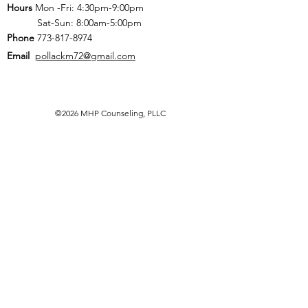
Hours
Mon -Fri: 4:30pm-9:00pm
Sat-Sun: 8:00am-5:00pm
Phone
773-817-8974
Email
pollackm72@gmail.com
©2026 MHP Counseling, PLLC