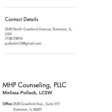
Contact Details
2530 North Crawford Avenue, Evanston, IL,
USA
7738178974
pollackm72@gmail.com
MHP Counseling, PLLC
Melissa Pollack, LCSW
Office
2530 Crawford Ave., Suite 317
Evanston, IL 60201